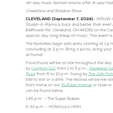
All-day music festival returns after 4-year hia
Cheekface and Shadow Show
CLEVELAND (September 7, 2024)
– WRUW-FM 
Studio-A-Rama is back and better than ever! 
Bellflower Rd. Cleveland, OH 44106) on the C
special, day-long lineup of music. This event i
The festivities begin with entry starting at 1 
concluding at 11 p.m. Bring a picnic, bring you
at home!
Food trucks will be on site throughout the da
by
Comfort CLE
from 1 to 5 p.m.,
Cleveland C
Truck
from 6 to 10 p.m. Swing by
The Jolly Sch
bite to eat or a drink. The festival will be li
from home on our
YouTube channel
or listen i
can be found below.
1:45 p.m. – The Super Babes
2:30 p.m. – HONOLULU HIGH