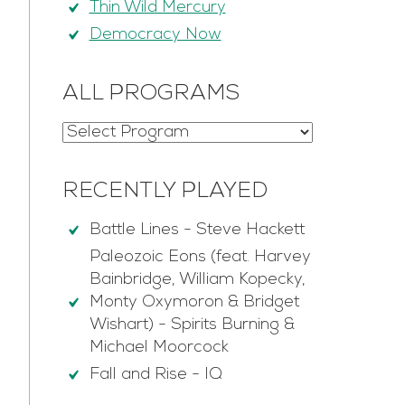
Thin Wild Mercury
Democracy Now
ALL PROGRAMS
RECENTLY PLAYED
Battle Lines
-
Steve Hackett
Paleozoic Eons (feat. Harvey
Bainbridge, William Kopecky,
Monty Oxymoron & Bridget
Wishart)
-
Spirits Burning &
Michael Moorcock
Fall and Rise
-
IQ