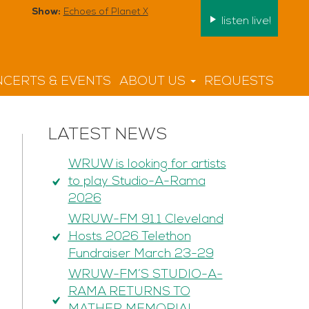
Show:
Echoes of Planet X
listen live!
CERTS & EVENTS
ABOUT US
REQUESTS
LATEST NEWS
WRUW is looking for artists
to play Studio-A-Rama
2026
WRUW-FM 91.1 Cleveland
Hosts 2026 Telethon
Fundraiser March 23-29
WRUW-FM’S STUDIO-A-
RAMA RETURNS TO