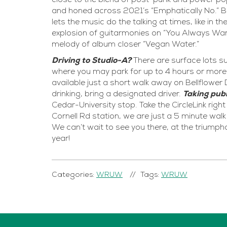
close to the blend of post-punk and power pop 
and honed across 2021’s “Emphatically No.” But
lets the music do the talking at times, like in
explosion of guitarmonies on “You Always Wan
melody of album closer “Vegan Water.”
Driving to Studio-A?
There are surface lots su
where you may park for up to 4 hours or more 
available just a short walk away on Bellflower D
drinking, bring a designated driver.
Taking publ
Cedar-University stop. Take the CircleLink righ
Cornell Rd station, we are just a 5 minute wa
We can’t wait to see you there, at the triumph
year!
Categories:
WRUW
Tags:
WRUW