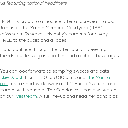
tus featuring national headliners
91.1 is proud to announce after a four-year hiatus,
Join us at the Mather Memorial Courtyard (11220
ase Western Reserve University’s campus for a very
s FREE to the public and all ages.
p.m. and continue through the afternoon and evening,
r friends, but leave glass bottles and alcoholic beverages
y. You can look forward to sampling sweets and eats
ookie Dough
from 4:30 to 8:30 p.m., and
The Manna
olar
, just a short walk away at 11111 Euclid Avenue, for a
ve-streamed with sound at The Scholar. You can also watch
n on our
livestream
. A full line-up and headliner band bios