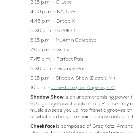
3:15 p.m. – C-Level
4:00 p.m. – NATURE
4:45 p.m. – Brood X
5:30 p.m. – RRRIOT!
6:15 p.m. – MuAmin Collective
7:00 p.m. – Suitor
7:45 p.m. – Perfect Pals
8:30 p.m. – Grumpy Plum
9:15 p.m. – Shadow Show (Detroit, MI)
10 p.m. –
Cheekface (Los Angeles, CA)
Shadow Show
is an uncompromising power tr
60’s garage-psychedelia into a 21st century m
music sweeps you up into frenetic grooves an
of what can be, yet remains deeply rooted in 
Cheekface
is composed of Greg Katz, Amand