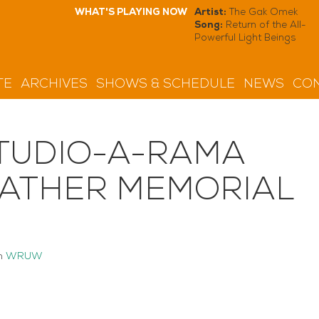
WHAT'S PLAYING NOW
Artist:
The Gak Omek
Song:
Return of the All-
Powerful Light Beings
TE
ARCHIVES
SHOWS & SCHEDULE
NEWS
CON
TUDIO-A-RAMA
MATHER MEMORIAL
n
WRUW