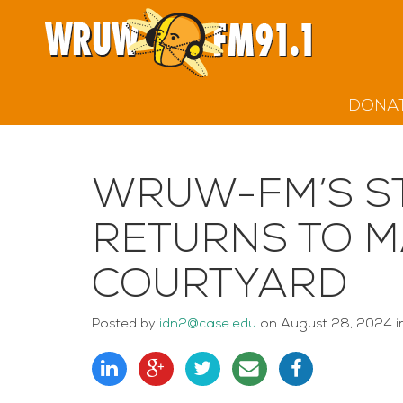
DONA
WRUW-FM’S S
RETURNS TO 
COURTYARD
Posted
by
idn2@case.edu
on
August 28, 2024
i