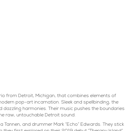
io from Detroit, Michigan, that combines elements of
odern pop-art incarnation. Sleek and spellbinding, the
d dazzling harmonies. Their music pushes the boundaries
the raw, untouchable Detroit sound.
a Tannen, and drummer Mark “Echo” Edwards. They stick