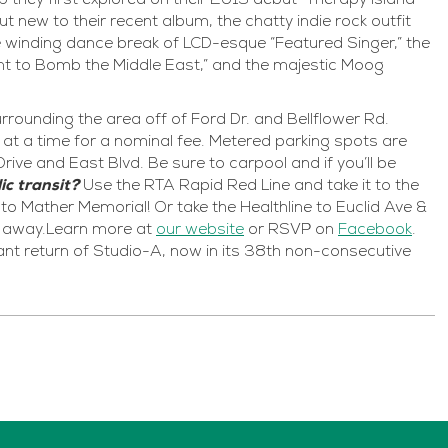
they first explored on their 2019 debut “Therapy Island”
 new to their recent album, the chatty indie rock outfit
 the winding dance break of LCD-esque “Featured Singer,” the
t to Bomb the Middle East,” and the majestic Moog
rrounding the area off of Ford Dr. and Bellflower Rd.
at a time for a nominal fee. Metered parking spots are
rive and East Blvd. Be sure to carpool and if you’ll be
ic transit?
Use the RTA Rapid Red Line and take it to the
t to Mather Memorial! Or take the Healthline to Euclid Ave &
lk away.Learn more at
our website
or RSVP on
Facebook
.
ant return of Studio-A, now in its 38th non-consecutive