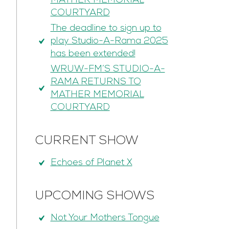
MATHER MEMORIAL
COURTYARD
The deadline to sign up to
play Studio-A-Rama 2025
has been extended!
WRUW-FM’S STUDIO-A-
RAMA RETURNS TO
MATHER MEMORIAL
COURTYARD
CURRENT SHOW
Echoes of Planet X
UPCOMING SHOWS
Not Your Mothers Tongue