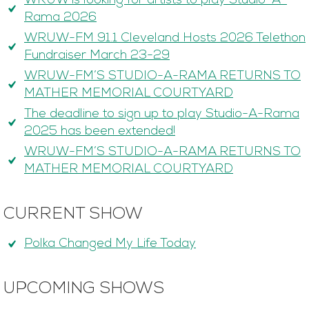
WRUW is looking for artists to play Studio-A-
Rama 2026
WRUW-FM 91.1 Cleveland Hosts 2026 Telethon
Fundraiser March 23-29
WRUW-FM’S STUDIO-A-RAMA RETURNS TO
MATHER MEMORIAL COURTYARD
The deadline to sign up to play Studio-A-Rama
2025 has been extended!
WRUW-FM’S STUDIO-A-RAMA RETURNS TO
MATHER MEMORIAL COURTYARD
CURRENT SHOW
Polka Changed My Life Today
UPCOMING SHOWS