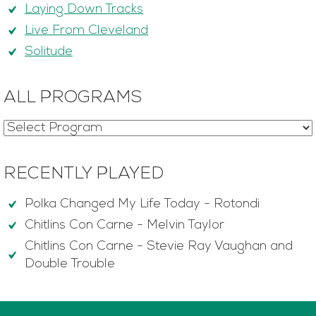
Laying Down Tracks
Live From Cleveland
Solitude
ALL PROGRAMS
RECENTLY PLAYED
Polka Changed My Life Today
-
Rotondi
Chitlins Con Carne
-
Melvin Taylor
Chitlins Con Carne
-
Stevie Ray Vaughan and
Double Trouble