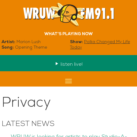
WHAT'S PLAYING NOW
Artist:
Marion Lush
Show:
Polka Changed My Life
Song:
Opening Theme
Today
listen live!
Toggle
navigation
Privacy
LATEST NEWS