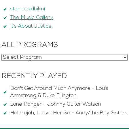
stonecoldbikini
The Music Gallery
It's About Justice
ALL PROGRAMS
RECENTLY PLAYED
Don't Get Around Much Anymore
-
Louis
Armstrong & Duke Ellington
Lone Ranger
-
Johnny Guitar Watson
Hallelujah, I Love Her So
-
Andy/the Bey Sisters