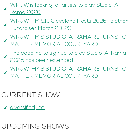
WRUW is looking for artists to play Studio-A-
Rama 2026
WRUW-FM 91.1 Cleveland Hosts 2026 Telethon
Fundraiser March 23-29
WRUW-FM’S STUDIO-A-RAMA RETURNS TO
MATHER MEMORIAL COURTYARD
The deadline to sign up to play Studio-A-Rama
2025 has been extended!
WRUW-FM’S STUDIO-A-RAMA RETURNS TO
MATHER MEMORIAL COURTYARD
CURRENT SHOW
diversified, inc.
UPCOMING SHOWS