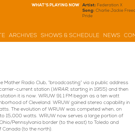
WHAT'S PLAYING NOW
Artist:
Federation X
Song:
Charlie Jackie Fre
Pride
TE
ARCHIVES
SHOWS & SCHEDULE
NEWS
CON
 Mather Radio Club, “broadcasting” via a public address
carrier-current station (
WRAR
, starting in 1955) and then
 station it is now. WRUW 91.1 FM began as a ten watt
ighborhood of Cleveland. WRUW gained stereo capability in
0 watts. The evolution of WRUW was competed when, on
o 15,000 watts. WRUW now serves a large portion of
Ohio/Pennsylvania border (to the east) to Toledo and
f Canada (to the north).