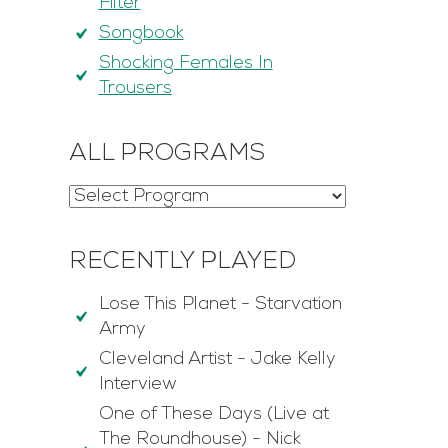
Filter
Songbook
Shocking Females In
Trousers
ALL PROGRAMS
RECENTLY PLAYED
Lose This Planet
-
Starvation
Army
Cleveland Artist
-
Jake Kelly
Interview
One of These Days (Live at
The Roundhouse)
-
Nick