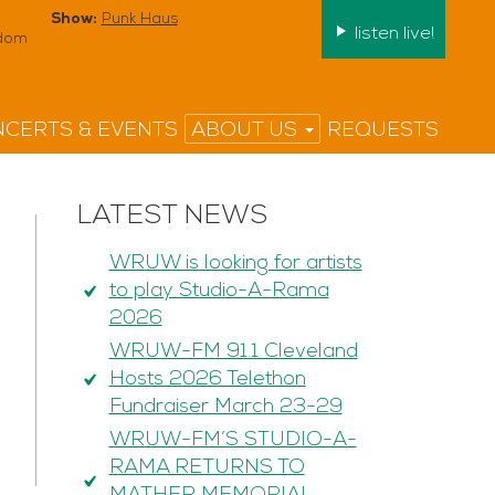
Show:
Punk Haus
listen live!
edom
CERTS & EVENTS
ABOUT US
REQUESTS
LATEST NEWS
WRUW is looking for artists
to play Studio-A-Rama
2026
WRUW-FM 91.1 Cleveland
Hosts 2026 Telethon
Fundraiser March 23-29
WRUW-FM’S STUDIO-A-
RAMA RETURNS TO