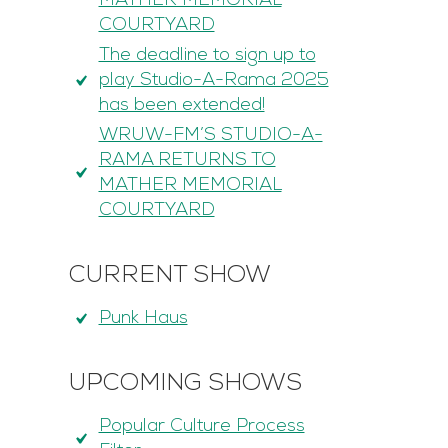
MATHER MEMORIAL
COURTYARD
The deadline to sign up to
play Studio-A-Rama 2025
has been extended!
WRUW-FM’S STUDIO-A-
RAMA RETURNS TO
MATHER MEMORIAL
COURTYARD
CURRENT SHOW
Punk Haus
UPCOMING SHOWS
Popular Culture Process