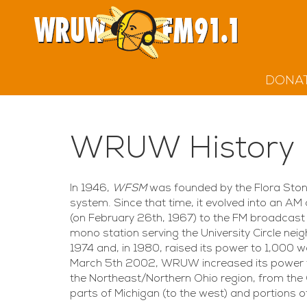
DONA
WRUW History
In 1946,
WFSM
was founded by the Flora Stone
system. Since that time, it evolved into an AM 
(on February 26th, 1967) to the FM broadcast
mono station serving the University Circle ne
1974 and, in 1980, raised its power to 1,00
March 5th 2002, WRUW increased its power t
the Northeast/Northern Ohio region, from the 
parts of Michigan (to the west) and portions o