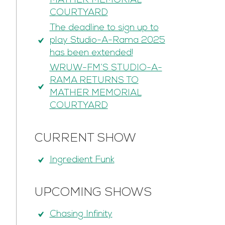
MATHER MEMORIAL
COURTYARD
The deadline to sign up to
play Studio-A-Rama 2025
has been extended!
WRUW-FM’S STUDIO-A-
RAMA RETURNS TO
MATHER MEMORIAL
COURTYARD
CURRENT SHOW
Ingredient Funk
UPCOMING SHOWS
Chasing Infinity