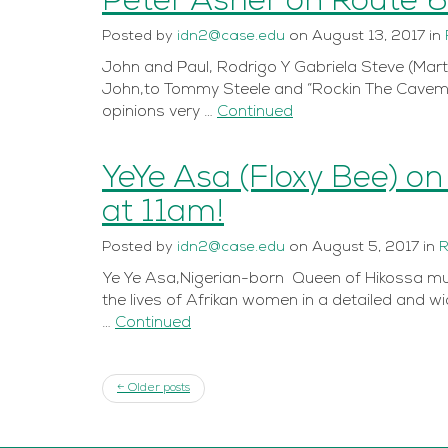
Peter Asher on Route 
Posted
by
idn2@case.edu
on
August 13, 2017
in
John and Paul, Rodrigo Y Gabriela Steve (Marti
John,to Tommy Steele and “Rockin The Cavema
opinions very …
Continued
YeYe Asa (Floxy Bee) o
at 11am!
Posted
by
idn2@case.edu
on
August 5, 2017
in
R
Ye Ye Asa,Nigerian-born Queen of Hikossa music
the lives of Afrikan women in a detailed and w
…
Continued
← Older posts