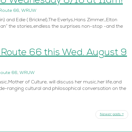
66 Wednesday 8/16 at 11am!
Route 66
,
WRUW
n) and Edie ( Bricknel),The Everlys,Hans Zimmer,,Elton
n” the stories,endless the surprises non-stop -and the
n Route 66 this Wed. August 9
oute 66
,
WRUW
,Mother of Culture, will discuss her music,her life,and
ide-ranging cultural and philosophical conversation on the
Newer posts →