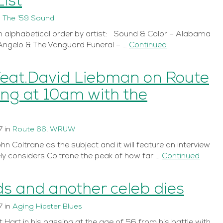
ist
n
The ’59 Sound
in alphabetical order by artist: Sound & Color – Alabama
Angelo & The Vanguard Funeral – …
Continued
feat.David Liebman on Route
ing at 10am with the
7
in
Route 66
,
WRUW
n Coltrane as the subject and it will feature an interview
y considers Coltrane the peak of how far …
Continued
s and another celeb dies
7
in
Aging Hipster Blues
Hart in his passing at the age of 56 from his battle with