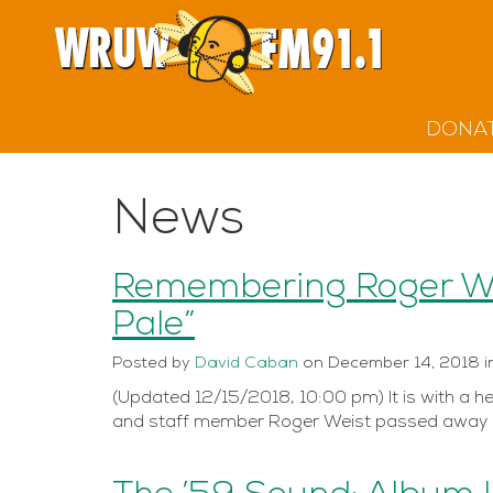
DONA
News
Remembering Roger Wei
Pale”
Posted
by
David Caban
on
December 14, 2018
i
(Updated 12/15/2018, 10:00 pm) It is with a h
and staff member Roger Weist passed away s