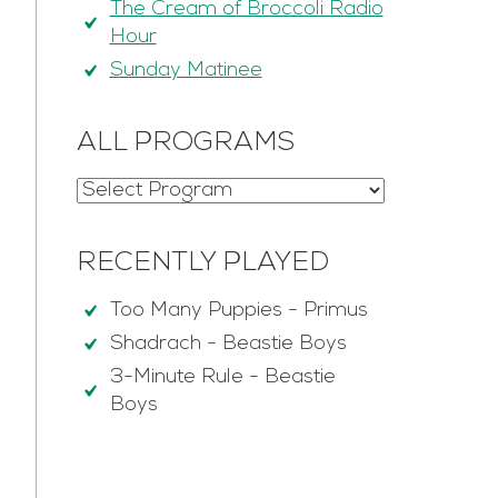
The Cream of Broccoli Radio
Hour
Sunday Matinee
ALL PROGRAMS
RECENTLY PLAYED
Too Many Puppies
-
Primus
Shadrach
-
Beastie Boys
3-Minute Rule
-
Beastie
Boys