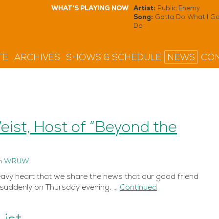
WHAT'S PLAYING NOW
Artist:
Public Enemy
Song:
Gotta Do What I Go
Do
TE
ARCHIVES
SHOWS & SCHEDULE
NEWS
CON
st, Host of “Beyond the
n
WRUW
eavy heart that we share the news that our good friend
uddenly on Thursday evening, …
Continued