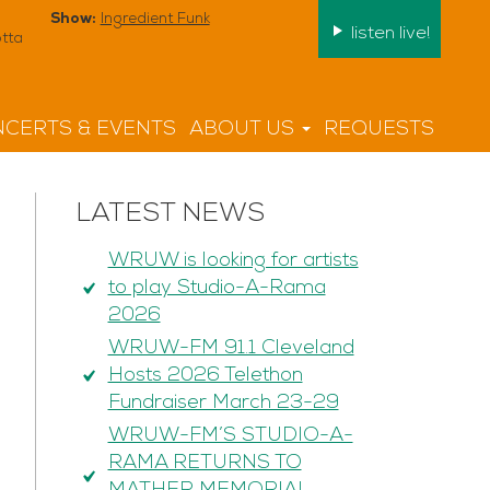
Show:
Ingredient Funk
listen live!
tta
CERTS & EVENTS
ABOUT US
REQUESTS
LATEST NEWS
WRUW is looking for artists
to play Studio-A-Rama
2026
WRUW-FM 91.1 Cleveland
Hosts 2026 Telethon
Fundraiser March 23-29
WRUW-FM’S STUDIO-A-
RAMA RETURNS TO