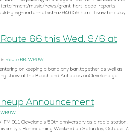
entertainment/music/news/grant-hart-dead-reports-
ld-greg-norton-latest-a7946156.html I saw him play
 Route 66 this Wed. 9/6 at
in
Route 66
,
WRUW
centering on keeping a band,any ban,together as well as
ng show at the Beachland.Antibalas anCleveland go …
Lineup Announcement
n
WRUW
M 91.1 Cleveland’s 50th anniversary as a radio station,
University’s Homecoming Weekend on Saturday, October 7,