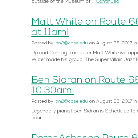
outside of the Museum of …
Continued
Matt White on Route 6
at 11am!
Posted
by
idn2@case.edu
on
August 26, 2017
i
Up and Coming trumpeter Matt White will appe
Wide” made his group “The Super Villain Jazz 
Ben Sidran on Route 6
10:30am!
Posted
by
idn2@case.edu
on
August 23, 2017
i
Legendary pianist Ben Sidran is Scheduled to a
hour