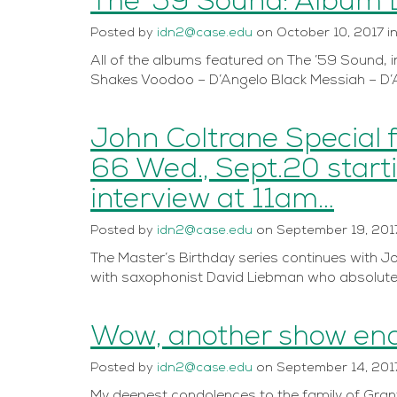
The ’59 Sound: Album L
Posted
by
idn2@case.edu
on
October 10, 2017
i
All of the albums featured on The ’59 Sound, 
Shakes Voodoo – D’Angelo Black Messiah – D’
John Coltrane Special 
66 Wed., Sept.20 start
interview at 11am…
Posted
by
idn2@case.edu
on
September 19, 201
The Master’s Birthday series continues with Joh
with saxophonist David Liebman who absolutel
Wow, another show end
Posted
by
idn2@case.edu
on
September 14, 201
My deepest condolences to the family of Grant 