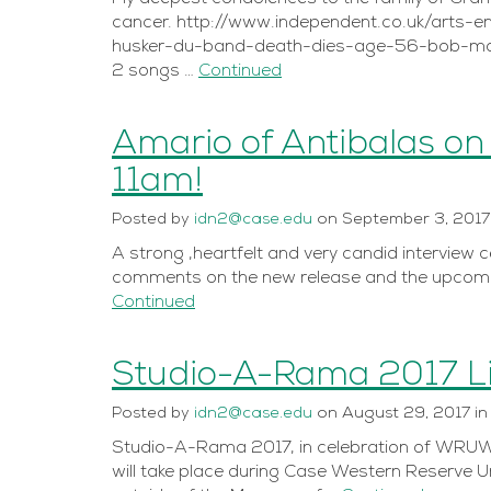
cancer. http://www.independent.co.uk/arts-
husker-du-band-death-dies-age-56-bob-mou
2 songs …
Continued
Amario of Antibalas on
11am!
Posted
by
idn2@case.edu
on
September 3, 2017
A strong ,heartfelt and very candid interview 
comments on the new release and the upcomi
Continued
Studio-A-Rama 2017 
Posted
by
idn2@case.edu
on
August 29, 2017
i
Studio-A-Rama 2017, in celebration of WRUW-F
will take place during Case Western Reserve 