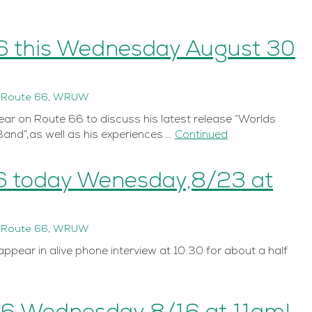
6 this Wednesday August 30
n
Route 66
,
WRUW
ar on Route 66 to discuss his latest release “Worlds
Band”,as well as his experiences …
Continued
6 today Wenesday,8/23 at
n
Route 66
,
WRUW
ppear in alive phone interview at 10:30 for about a half