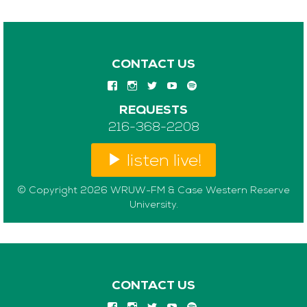
CONTACT US
REQUESTS
216-368-2208
listen live!
© Copyright 2026 WRUW-FM & Case Western Reserve
University.
CONTACT US