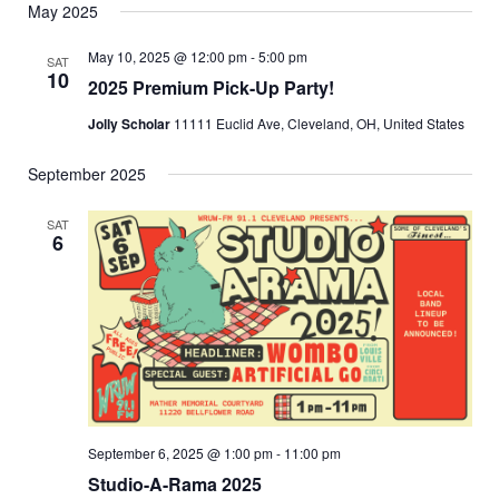
May 2025
May 10, 2025 @ 12:00 pm
-
5:00 pm
SAT
10
2025 Premium Pick-Up Party!
Jolly Scholar
11111 Euclid Ave, Cleveland, OH, United States
September 2025
SAT
6
September 6, 2025 @ 1:00 pm
-
11:00 pm
Studio-A-Rama 2025