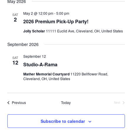
May 2026
May 2 @ 12:00 pm
-
5:00 pm
SAT
2
2026 Premium Pick-Up Party!
Jolly Scholar
11111 Euclid Ave, Cleveland, OH, United States
September 2026
September 12
SAT
12
Studio-A-Rama
Mather Memorial Courtyard
11220 Bellflower Road,
Cleveland, OH, United States
Events
Previous
Today
Next
Events
Subscribe to calendar