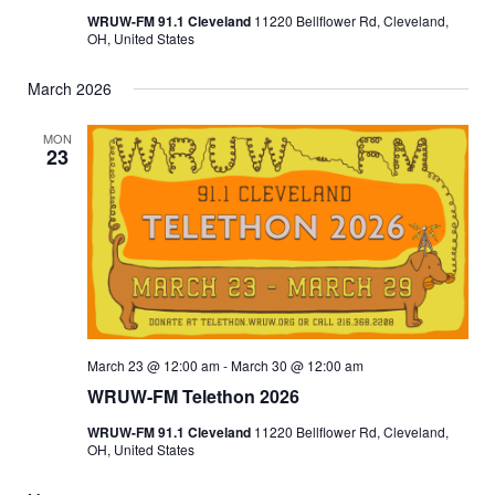
WRUW-FM 91.1 Cleveland
11220 Bellflower Rd, Cleveland,
OH, United States
March 2026
MON
23
March 23 @ 12:00 am
-
March 30 @ 12:00 am
WRUW-FM Telethon 2026
WRUW-FM 91.1 Cleveland
11220 Bellflower Rd, Cleveland,
OH, United States