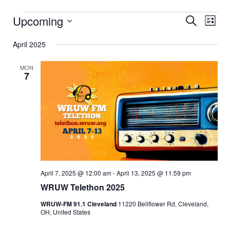
Events
Upcoming
Event
Eve
Search
List
Vi
Select
Searc
date.
April 2025
Nav
and
MON
Views
7
Navig
April 7, 2025 @ 12:00 am
-
April 13, 2025 @ 11:59 pm
WRUW Telethon 2025
WRUW-FM 91.1 Cleveland
11220 Bellflower Rd, Cleveland,
OH, United States