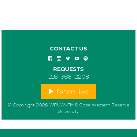
CONTACT US
REQUESTS
216-368-2208
listen live!
© Copyright 2026 WRUW-FM & Case Western Reserve
University.