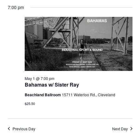
Vi
Select
Searc
7:00 pm
date.
for
Nav
and
May
Views
Navig
1,
2026
May 1 @ 7:00 pm
Bahamas w/ Sister Ray
Beachland Ballroom
15711 Waterloo Rd., Cleveland
$25.50
Previous Day
Next Day