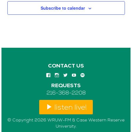
Subscribe to calendar
CONTACT US
REQUESTS
216-368-2208
listen live!
© Copyright 2026 WRUW-FM & Case Western Reserve
University.