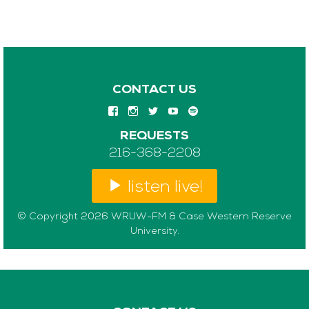
CONTACT US
REQUESTS
216-368-2208
listen live!
© Copyright 2026 WRUW-FM & Case Western Reserve
University.