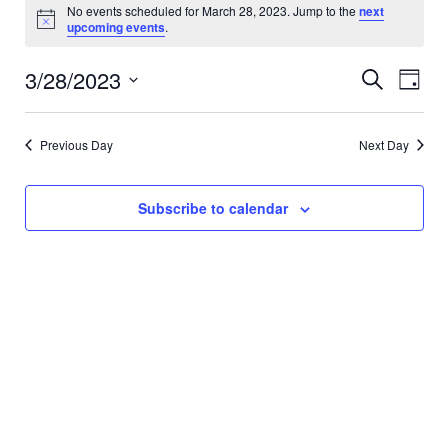
Events
No events scheduled for March 28, 2023. Jump to the
next
Notice
upcoming events
.
for
3/28/2023
Event
Eve
Search
Day
March
Vi
Select
Searc
date.
Nav
28,
and
Previous Day
Next Day
Views
2023
Subscribe to calendar
Navig