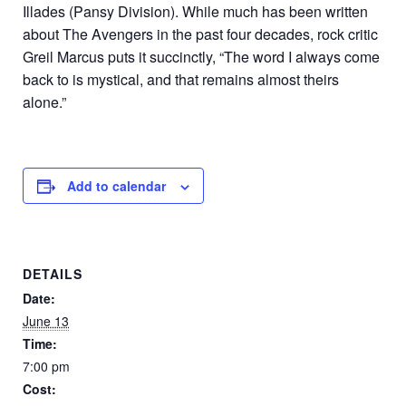
Illades (Pansy Division). While much has been written
about The Avengers in the past four decades, rock critic
Greil Marcus puts it succinctly, “The word I always come
back to is mystical, and that remains almost theirs
alone.”
Add to calendar
DETAILS
Date:
June 13
Time:
7:00 pm
Cost: