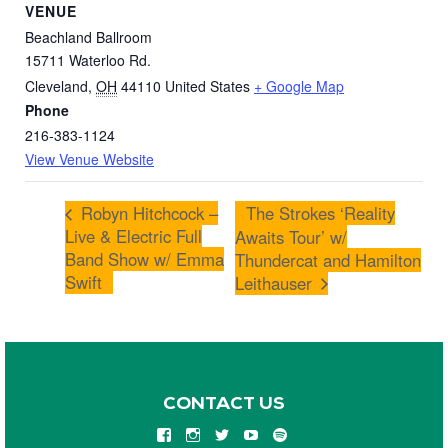
VENUE
Beachland Ballroom
15711 Waterloo Rd.
Cleveland
,
OH
44110
United States
+ Google Map
Phone
216-383-1124
View Venue Website
Robyn Hitchcock –
The Strokes ‘Reality
Live & Electric Full
Awaits Tour’ w/
Band Show w/ Emma
Thundercat and Hamilton
Swift
Leithauser
CONTACT US