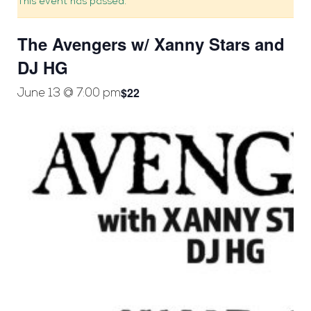
This event has passed.
The Avengers w/ Xanny Stars and
DJ HG
$22
June 13 @ 7:00 pm