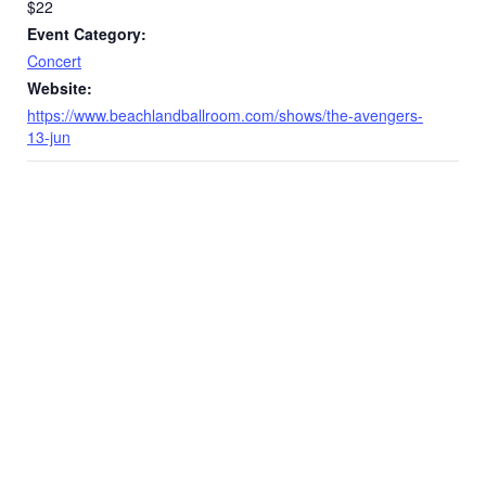
$22
Event Category:
Concert
Website:
https://www.beachlandballroom.com/shows/the-avengers-
13-jun