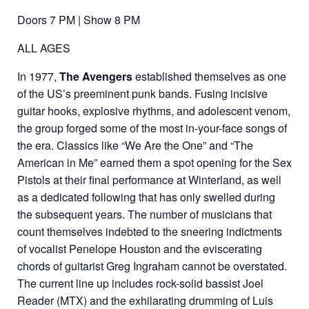
Doors 7 PM | Show 8 PM
ALL AGES
In 1977,
The Avengers
established themselves as one
of the US’s preeminent punk bands. Fusing incisive
guitar hooks, explosive rhythms, and adolescent venom,
the group forged some of the most in-your-face songs of
the era. Classics like “We Are the One” and “The
American in Me” earned them a spot opening for the Sex
Pistols at their final performance at Winterland, as well
as a dedicated following that has only swelled during
the subsequent years. The number of musicians that
count themselves indebted to the sneering indictments
of vocalist Penelope Houston and the eviscerating
chords of guitarist Greg Ingraham cannot be overstated.
The current line up includes rock-solid bassist Joel
Reader (MTX) and the exhilarating drumming of Luis