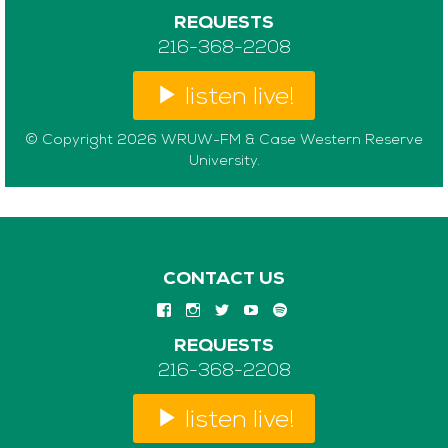
REQUESTS
216-368-2208
listen live!
© Copyright 2026 WRUW-FM & Case Western Reserve
University.
CONTACT US
REQUESTS
216-368-2208
listen live!