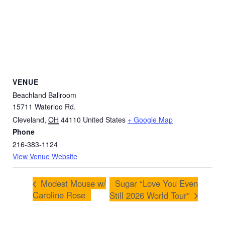
VENUE
Beachland Ballroom
15711 Waterloo Rd.
Cleveland
,
OH
44110
United States
+ Google Map
Phone
216-383-1124
View Venue Website
Modest Mouse w/
Sugar “Love You Even
Caroline Rose
Still 2026 World Tour”