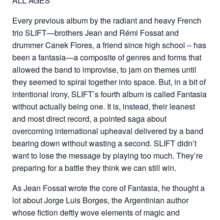
ALL AGES
Every previous album by the radiant and heavy French
trio SLIFT—brothers Jean and Rémi Fossat and
drummer Canek Flores, a friend since high school – has
been a fantasia—a composite of genres and forms that
allowed the band to improvise, to jam on themes until
they seemed to spiral together into space. But, in a bit of
intentional irony, SLIFT’s fourth album is called Fantasia
without actually being one. It is, instead, their leanest
and most direct record, a pointed saga about
overcoming international upheaval delivered by a band
bearing down without wasting a second. SLIFT didn’t
want to lose the message by playing too much. They’re
preparing for a battle they think we can still win.
As Jean Fossat wrote the core of Fantasia, he thought a
lot about Jorge Luis Borges, the Argentinian author
whose fiction deftly wove elements of magic and