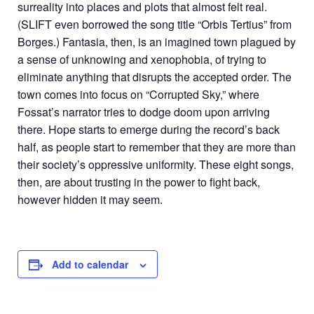
surreality into places and plots that almost felt real.
(SLIFT even borrowed the song title “Orbis Tertius” from
Borges.) Fantasia, then, is an imagined town plagued by
a sense of unknowing and xenophobia, of trying to
eliminate anything that disrupts the accepted order. The
town comes into focus on “Corrupted Sky,” where
Fossat’s narrator tries to dodge doom upon arriving
there. Hope starts to emerge during the record’s back
half, as people start to remember that they are more than
their society’s oppressive uniformity. These eight songs,
then, are about trusting in the power to fight back,
however hidden it may seem.
Add to calendar