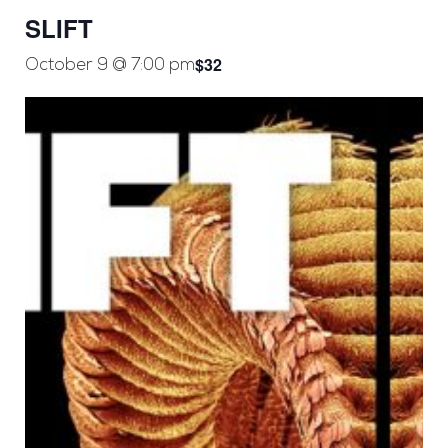
SLIFT
$32
October 9 @ 7:00 pm