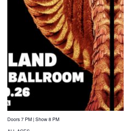
Doors 7 PM | Show 8 PM