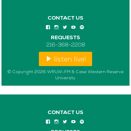
CONTACT US
REQUESTS
216-368-2208
listen live!
© Copyright 2026 WRUW-FM & Case Western Reserve
University.
CONTACT US