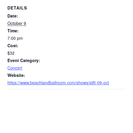
DETAILS
Date:
October 9
Time:
7:00 pm
Cost:
$32
Event Category:
Concert
Website:
https://www.beachlandballroom.com/shows/slift-09-oct