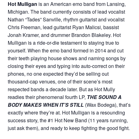
Hot Mulligan
is an American emo band from Lansing,
Michigan. The band currently consists of lead vocalist
Nathan “Tades” Sanville, rhythm guitarist and vocalist
Chris Freeman, lead guitarist Ryan Malicsi, bassist
Jonah Kramer, and drummer Brandon Blakeley. Hot
Mulligan is a ride-or-die testament to staying true to
yourself. When the emo band formed in 2014 and cut
their teeth playing house shows and naming songs by
closing their eyes and typing into auto-correct on their
phones, no one expected they’d be selling out
thousand-cap venues, one of their scene’s most
respected bands a decade later. But as Hot Mully
readies their phenomenal fourth LP,
THE SOUND A
BODY MAKES WHEN IT’S STILL
(Wax Bodega), that’s
exactly where they’re at. Hot Mulligan is a resounding
success story, the #1 Hot New Band (11 years running,
just ask them), and ready to keep fighting the good fight.