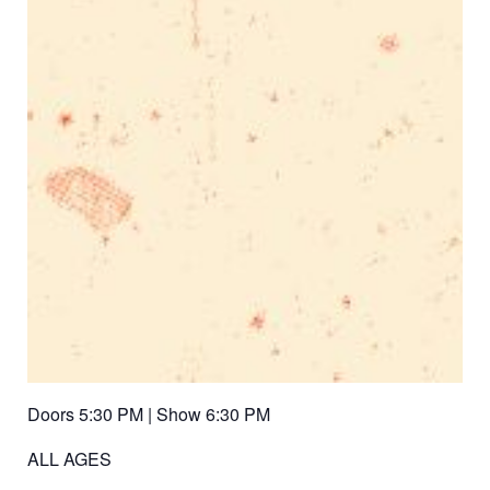
Doors 5:30 PM | Show 6:30 PM
ALL AGES