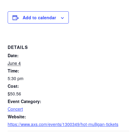
Add to calendar
DETAILS
Date:
June 4
Time:
5:30 pm
Cost:
$50.56
Event Category:
Concert
Website:
https://www.axs.com/events/1300349/hot-mulligan-tickets