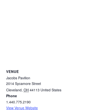
VENUE
Jacobs Pavilion
2014 Sycamore Street
Cleveland
,
OH
44113
United States
Phone
1.440.775.2190
View Venue Website