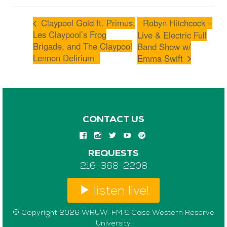
Claypool Gold ft. Primus,
Robyn Hitchcock –
Les Claypool’s Frog
Live & Electric Full
Brigade, and The Claypool
Band Show w/
Lennon Delirium
Emma Swift
CONTACT US
REQUESTS
216-368-2208
listen live!
© Copyright 2026 WRUW-FM & Case Western Reserve
University.