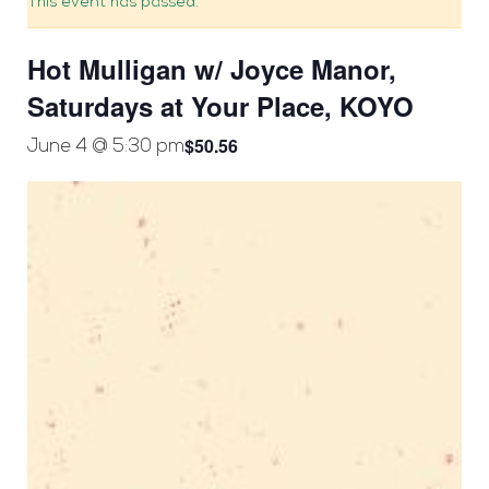
This event has passed.
Hot Mulligan w/ Joyce Manor,
Saturdays at Your Place, KOYO
$50.56
June 4 @ 5:30 pm