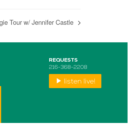
gie Tour w/ Jennifer Castle
REQUESTS
216-368-2208
listen live!