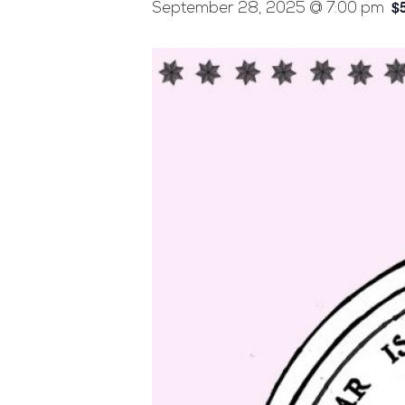
$
September 28, 2025 @ 7:00 pm