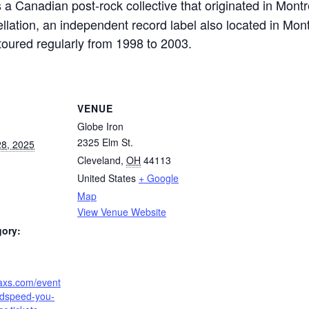
s a Canadian post-rock collective that originated in Mon
lation, an independent record label also located in Mont
oured regularly from 1998 to 2003.
VENUE
Globe Iron
2325 Elm St.
8, 2025
Cleveland
,
OH
44113
United States
+ Google
Map
View Venue Website
gory:
.axs.com/event
dspeed-you-