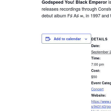
i
Godspeed You! Black Emperor
releases recordings through Constel
debut album F♯ A♯ ∞, in 1997 and t
Add to calendar
DETAILS
Date:
September 2
Time:
7:00 pm
Cost:
$50
Event Cate
Concert
Website:
https://www
s/943143/go