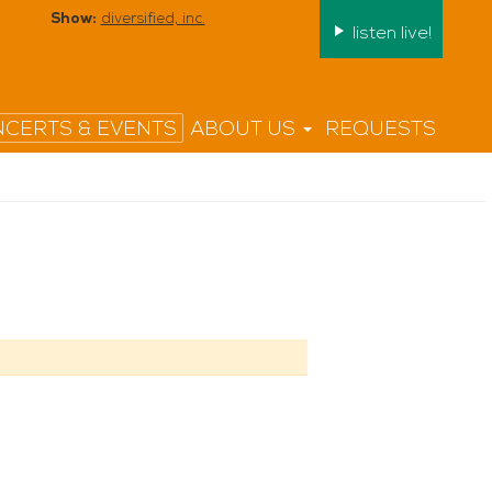
Show:
diversified, inc.
listen live!
CERTS & EVENTS
ABOUT US
REQUESTS