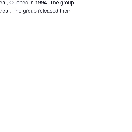
treal, Quebec in 1994. The group
real. The group released their