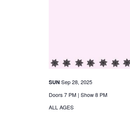
Sep
28
,
2025
SUN
Doors 7 PM | Show 8 PM
ALL AGES