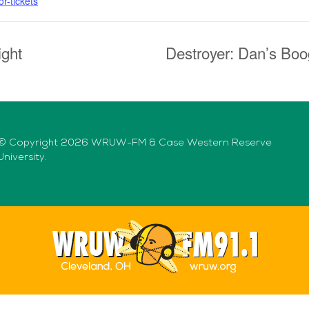
r-tickets
ight
Destroyer: Dan’s Boo
© Copyright 2026 WRUW-FM & Case Western Reserve
University.