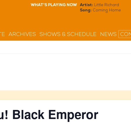
WHAT'S PLAYING NOW
Artist:
Little Richard
Song:
Coming Home
TE
ARCHIVES
SHOWS & SCHEDULE
NEWS
CON
! Black Emperor