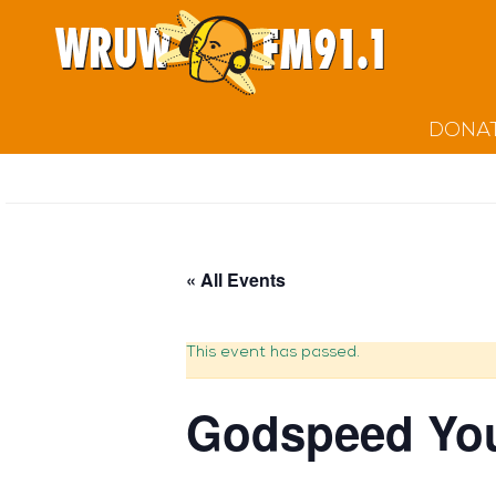
DONA
« All Events
This event has passed.
Godspeed You