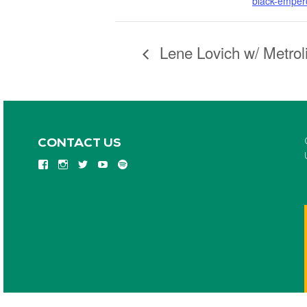
black-empero
Lene Lovich w/ Metrol
CONTACT US