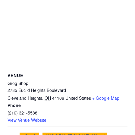
VENUE
Grog Shop
2785 Euclid Heights Boulevard
Cleveland Heights
,
OH
44106
United States
+ Google Map
Phone
(216) 321-5588
View Venue Website