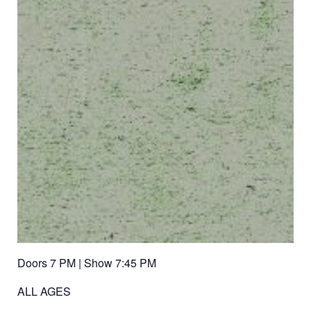
Doors 7 PM | Show 7:45 PM
ALL AGES