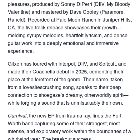
pleasures, produced by Sonny DiPerri (DIIV, My Bloody
Valentine) and mastered by Dave Cooley (Paramore,
Rancid). Recorded at Pale Moon Ranch in Juniper Hills,
CA, the five-track release showcases their growth—
melding syrupy melodies, heartfelt lyricism, and dense
guitar work into a deeply emotional and immersive
experience.
Glixen has toured with Interpol, DIIV, and Softcult, and
made their Coachella debut in 2025, cementing their
place at the forefront of the genre. Their name, taken
from a lovesliescrushing song, speaks to their deep
connection to shoegaze’s dreamy, otherworldly spirit—
while forging a sound that is unmistakably their own.
Carnival
, the new EP from trauma ray, finds the Fort
Worth band capturing some of their strongest, most
intense, and exploratory work within the boundaries of a
whirlwind year. The breakout success