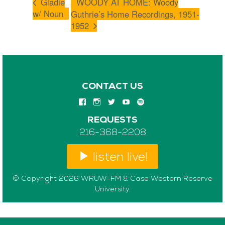
Gladie
WOODY AT HOME: Woody
w/ Noun
Guthrie’s Home Recordings, 1951-
1952
CONTACT US
REQUESTS
216-368-2208
listen live!
© Copyright 2026 WRUW-FM & Case Western Reserve
University.