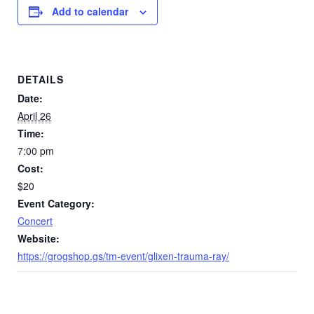
Add to calendar
DETAILS
Date:
April 26
Time:
7:00 pm
Cost:
$20
Event Category:
Concert
Website:
https://grogshop.gs/tm-event/glixen-trauma-ray/