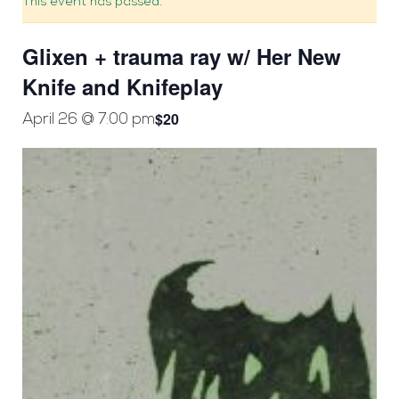
This event has passed.
Glixen + trauma ray w/ Her New
Knife and Knifeplay
$20
April 26 @ 7:00 pm