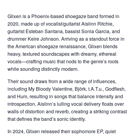
Glixen is a Phoenix-based shoegaze band formed in
2020, made up of vocalist/guitarist Aislinn Ritchie,
guitarist Esteban Santana, bassist Sonia Garcia, and
drummer Keire Johnson. Arriving as a standout force in
the American shoegaze renaissance, Glixen blends
heavy, textured soundscapes with dreamy, ethereal
vocals—crafting music that nods to the genre’s roots
while sounding distinctly modern.
Their sound draws from a wide range of influences,
including My Bloody Valentine, Björk, t.A.T.u., Godflesh,
and Hum, resulting in songs that balance intensity and
introspection. Aislinn’s lulling vocal delivery floats over
walls of distortion and reverb, creating a striking contrast
that defines the band’s sonic identity.
In 2024, Glixen released their sophomore EP, quiet