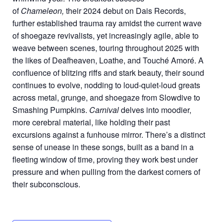
of
Chameleon,
their 2024 debut on Dais Records,
further established trauma ray amidst the current wave
of shoegaze revivalists, yet increasingly agile, able to
weave between scenes, touring throughout 2025 with
the likes of Deafheaven, Loathe, and Touché Amoré. A
confluence of blitzing riffs and stark beauty, their sound
continues to evolve, nodding to loud-quiet-loud greats
across metal, grunge, and shoegaze from Slowdive to
Smashing Pumpkins.
Carnival
delves into moodier,
more cerebral material, like holding their past
excursions against a funhouse mirror. There’s a distinct
sense of unease in these songs, built as a band in a
fleeting window of time, proving they work best under
pressure and when pulling from the darkest corners of
their subconscious.